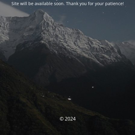
Site will be available soon. Thank you for your patience!
© 2024