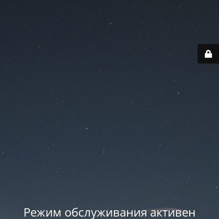
Режим обслуживания активен