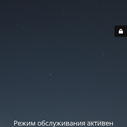
Режим обслуживания активен