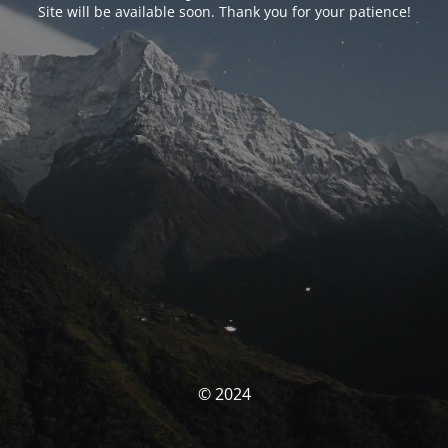
Site will be available soon. Thank you for your patience!
© 2024