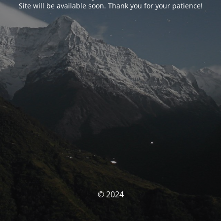
Site will be available soon. Thank you for your patience!
© 2024