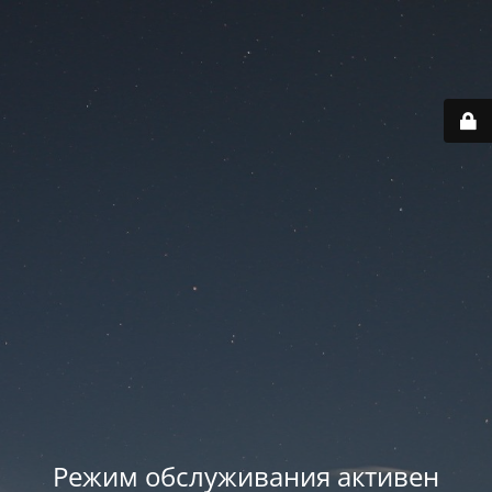
Режим обслуживания активен