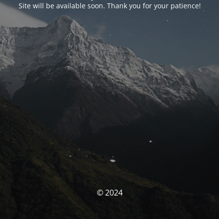
Site will be available soon. Thank you for your patience!
© 2024