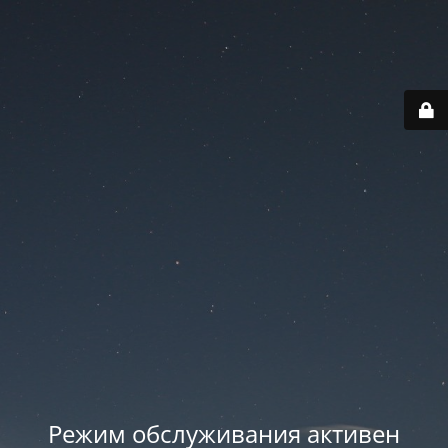
Режим обслуживания активен