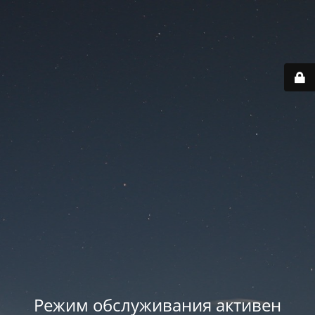
Режим обслуживания активен