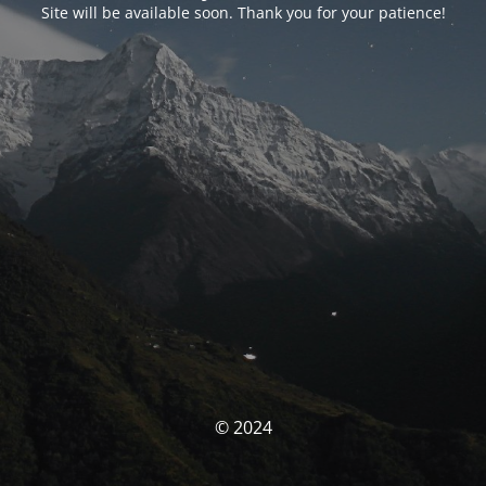
Site will be available soon. Thank you for your patience!
© 2024