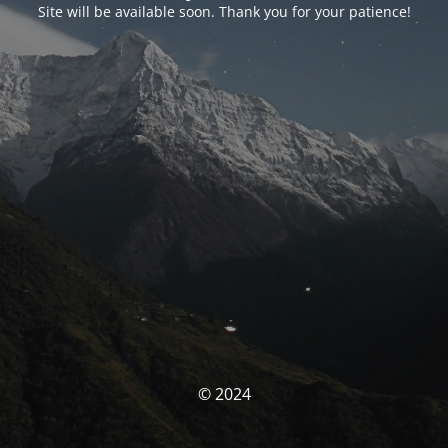
Site will be available soon. Thank you for your patience!
© 2024