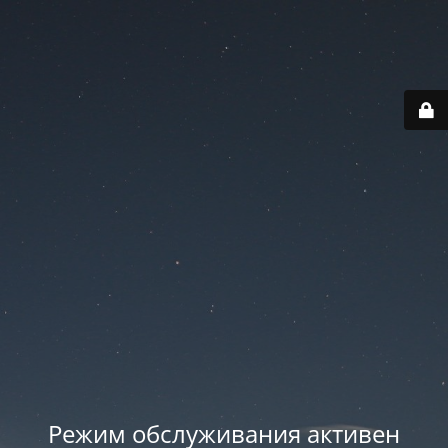
Режим обслуживания активен