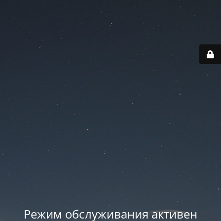
Режим обслуживания активен