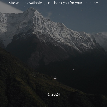
Site will be available soon. Thank you for your patience!
© 2024