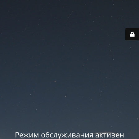
Режим обслуживания активен