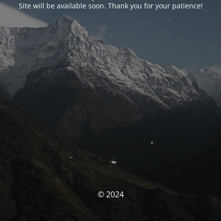
Site will be available soon. Thank you for your patience!
© 2024