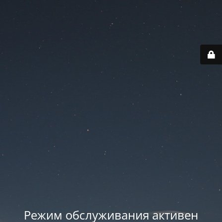
Режим обслуживания активен