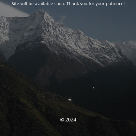
Site will be available soon. Thank you for your patience!
© 2024