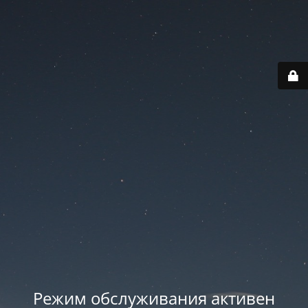
Режим обслуживания активен