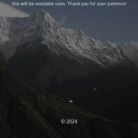
Site will be available soon. Thank you for your patience!
© 2024