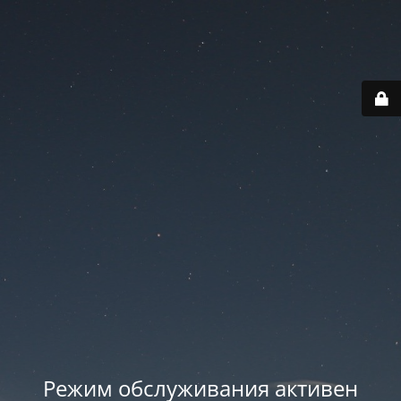
Режим обслуживания активен