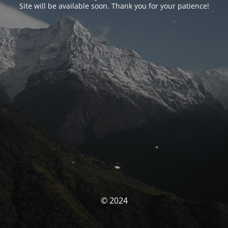
Site will be available soon. Thank you for your patience!
© 2024