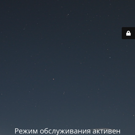
Режим обслуживания активен