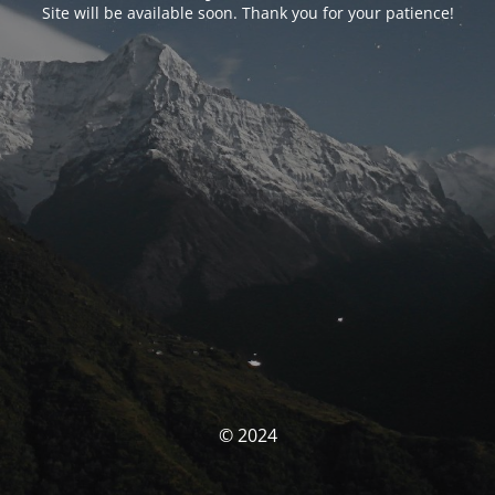
Site will be available soon. Thank you for your patience!
© 2024