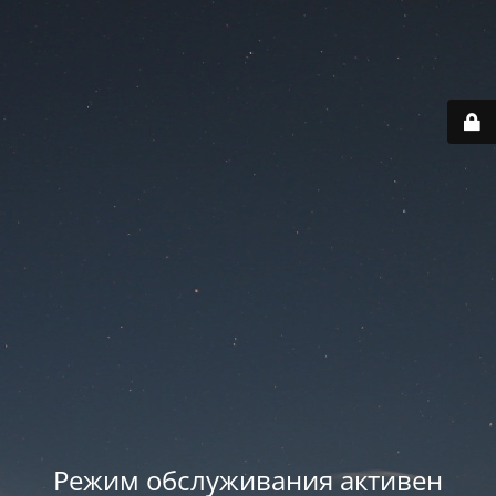
Режим обслуживания активен