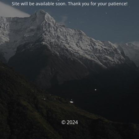
Site will be available soon. Thank you for your patience!
© 2024