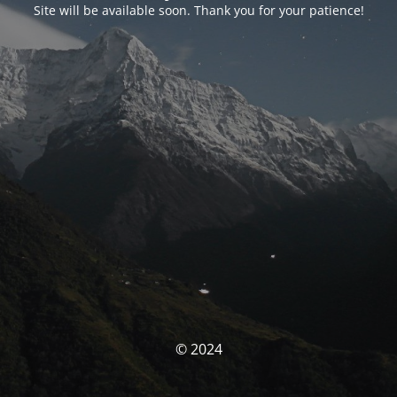
Site will be available soon. Thank you for your patience!
© 2024