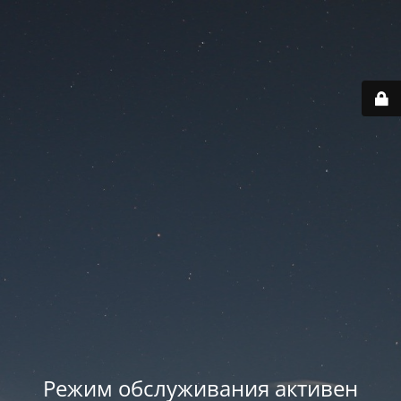
Режим обслуживания активен