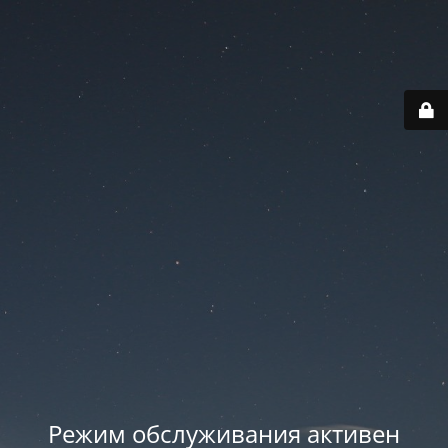
Режим обслуживания активен