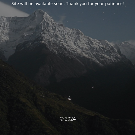
Site will be available soon. Thank you for your patience!
© 2024