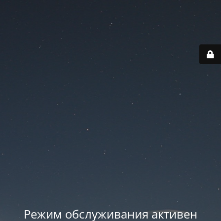
Режим обслуживания активен