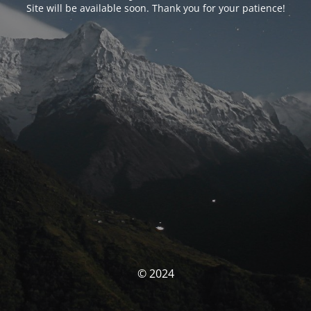
Site will be available soon. Thank you for your patience!
© 2024