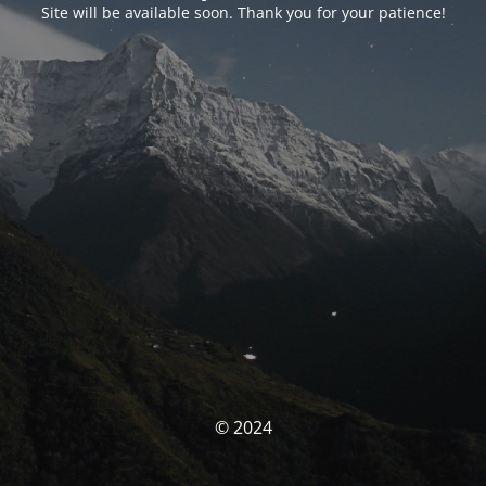
Site will be available soon. Thank you for your patience!
© 2024