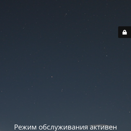
Режим обслуживания активен