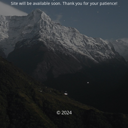
Site will be available soon. Thank you for your patience!
© 2024