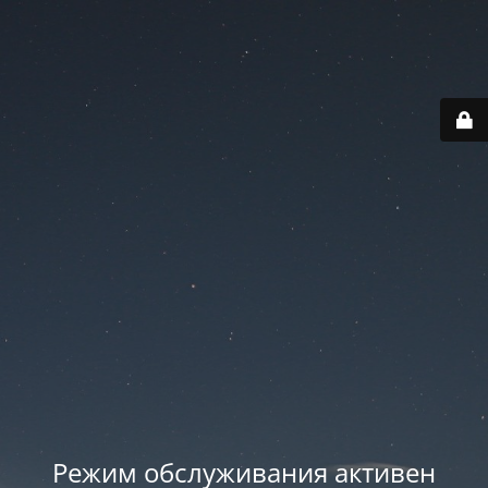
Режим обслуживания активен