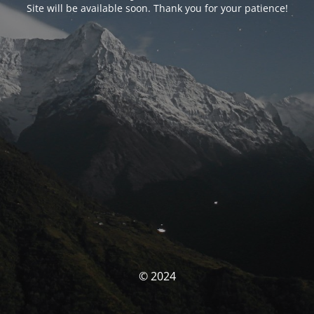
Site will be available soon. Thank you for your patience!
© 2024