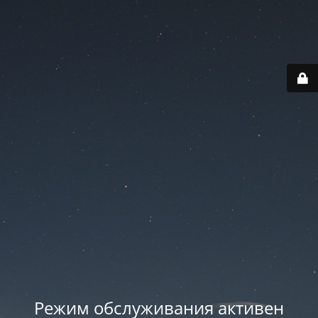
Режим обслуживания активен