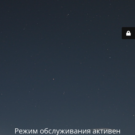
Режим обслуживания активен