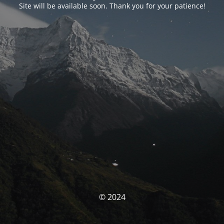
Site will be available soon. Thank you for your patience!
© 2024