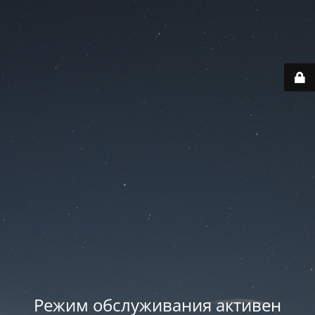
Режим обслуживания активен