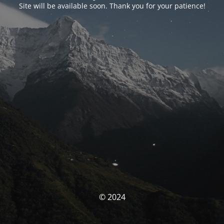
Site will be available soon. Thank you for your patience!
© 2024