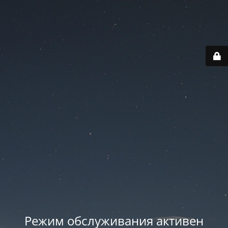
Режим обслуживания активен