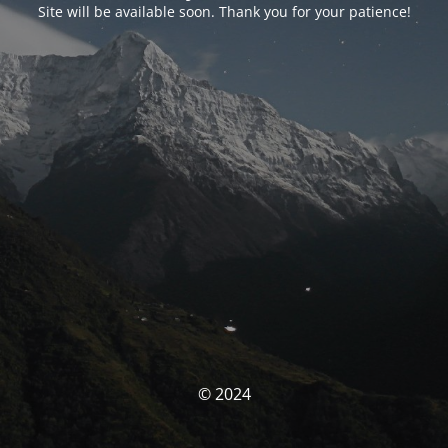
Site will be available soon. Thank you for your patience!
© 2024