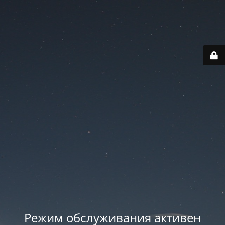
Режим обслуживания активен