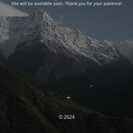
Site will be available soon. Thank you for your patience!
© 2024