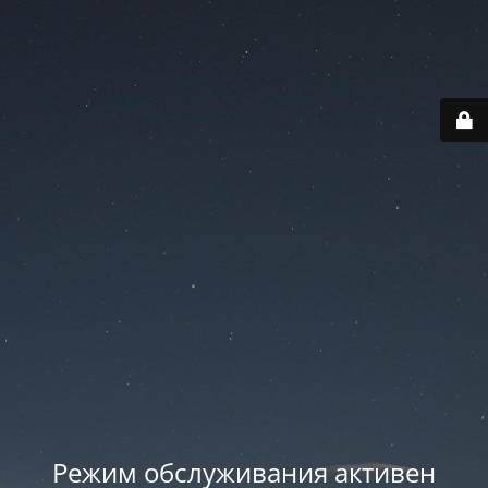
Режим обслуживания активен