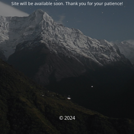
Site will be available soon. Thank you for your patience!
© 2024