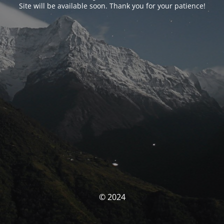
Site will be available soon. Thank you for your patience!
© 2024