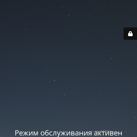
Режим обслуживания активен