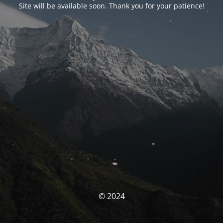
Site will be available soon. Thank you for your patience!
© 2024