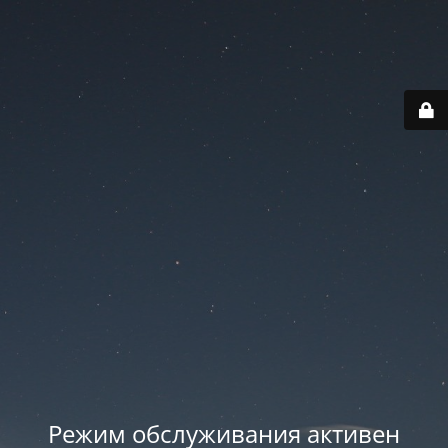
Режим обслуживания активен