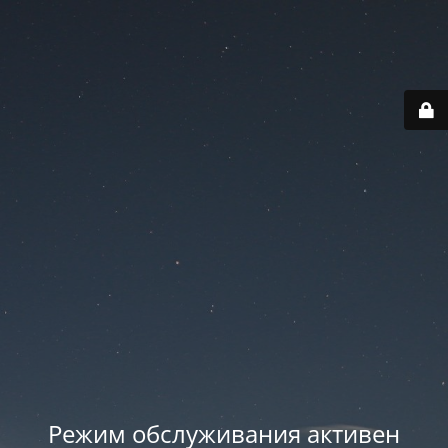
Режим обслуживания активен