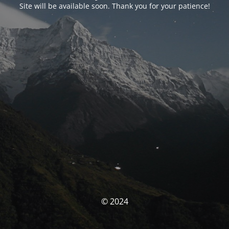
Site will be available soon. Thank you for your patience!
© 2024