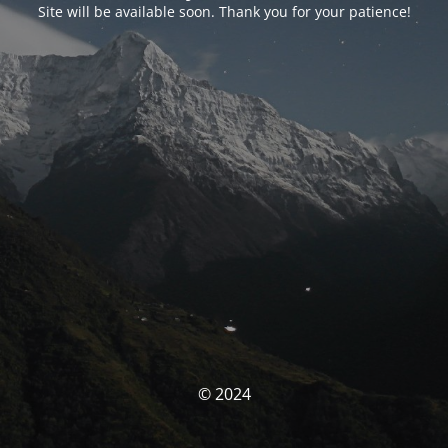
Site will be available soon. Thank you for your patience!
© 2024