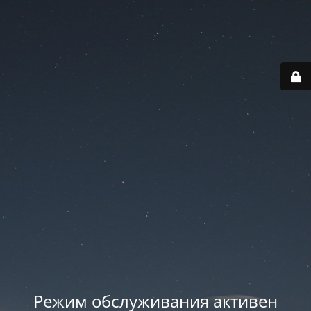
Режим обслуживания активен