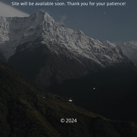
Site will be available soon. Thank you for your patience!
© 2024