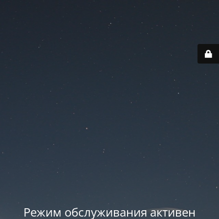
Режим обслуживания активен