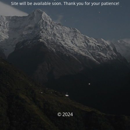
Site will be available soon. Thank you for your patience!
© 2024