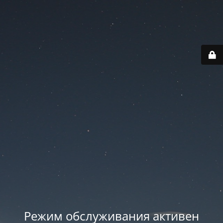
Режим обслуживания активен