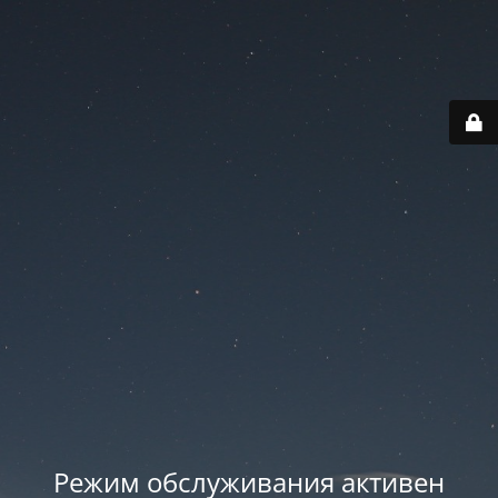
Режим обслуживания активен