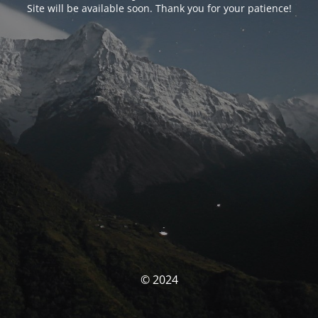
Site will be available soon. Thank you for your patience!
© 2024