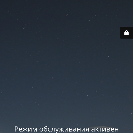
Режим обслуживания активен