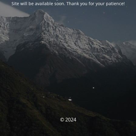
Site will be available soon. Thank you for your patience!
© 2024