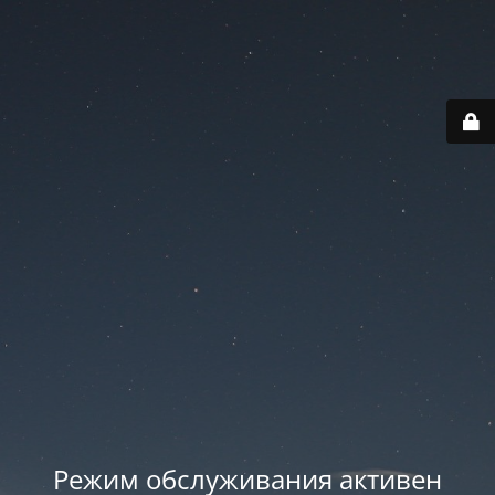
Режим обслуживания активен