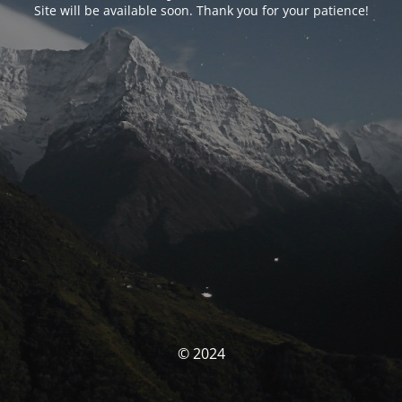
Site will be available soon. Thank you for your patience!
© 2024