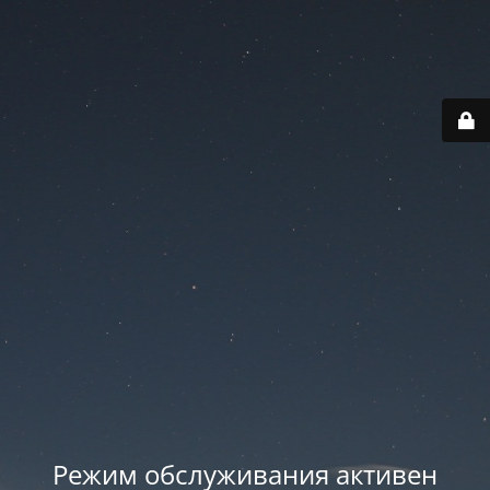
Режим обслуживания активен