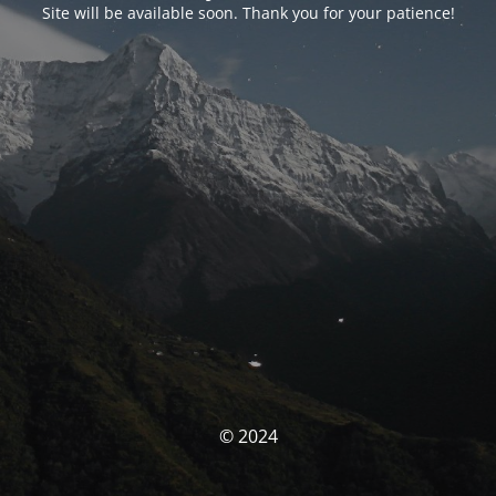
Site will be available soon. Thank you for your patience!
© 2024