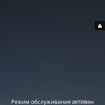
Режим обслуживания активен