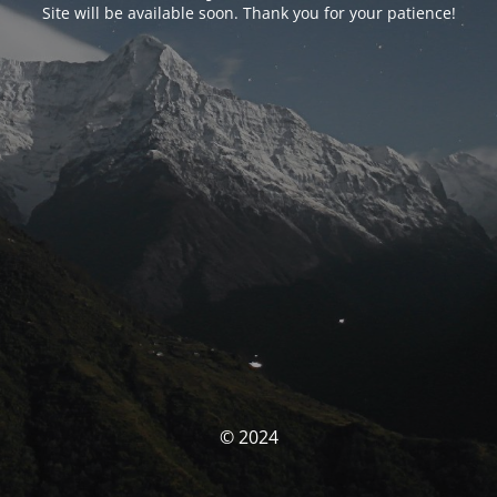
Site will be available soon. Thank you for your patience!
© 2024