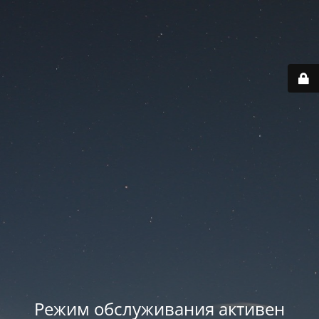
Режим обслуживания активен