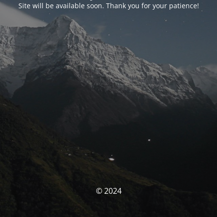
Site will be available soon. Thank you for your patience!
© 2024