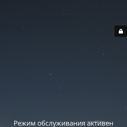
Режим обслуживания активен