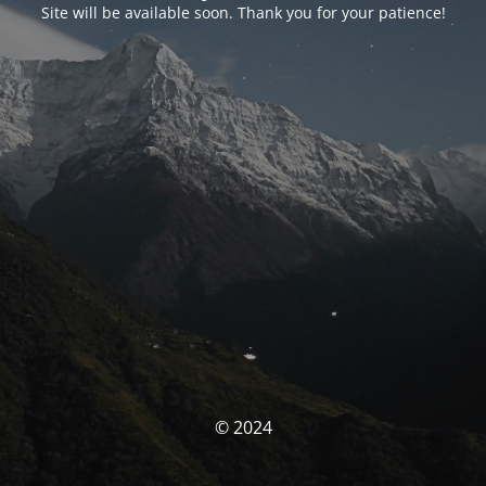
Site will be available soon. Thank you for your patience!
© 2024