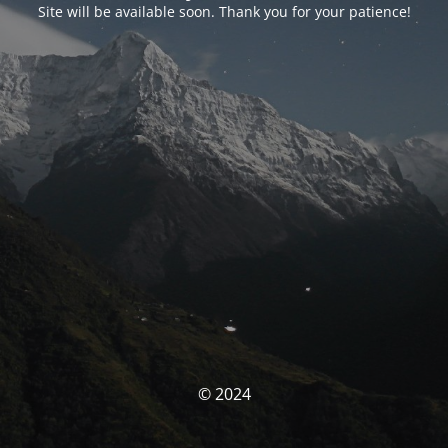
Site will be available soon. Thank you for your patience!
© 2024