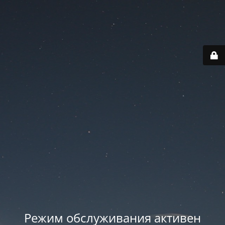
Режим обслуживания активен