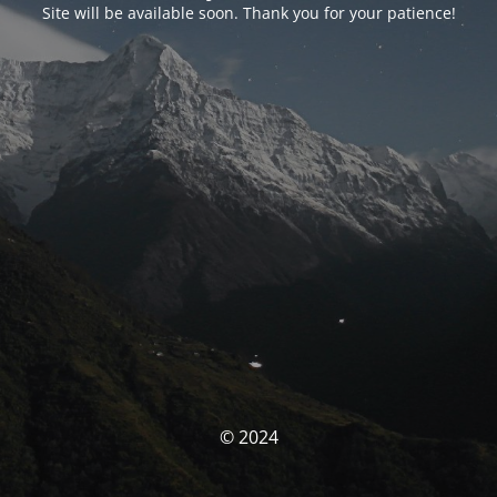
Site will be available soon. Thank you for your patience!
© 2024