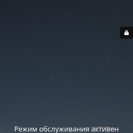
Режим обслуживания активен