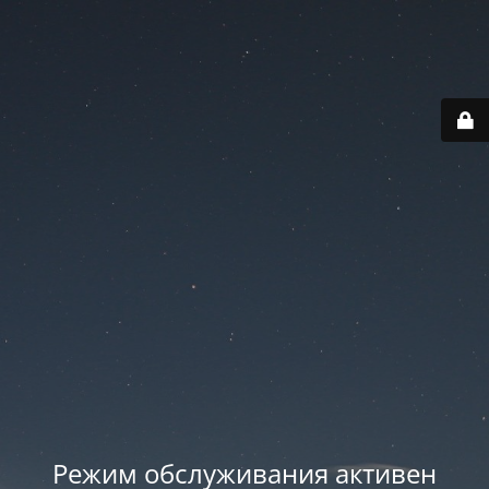
Режим обслуживания активен