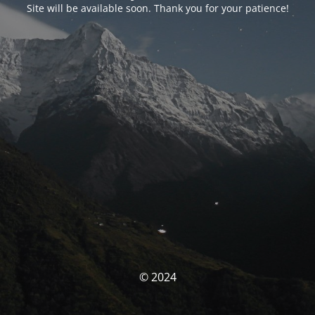
Site will be available soon. Thank you for your patience!
© 2024