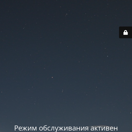
Режим обслуживания активен