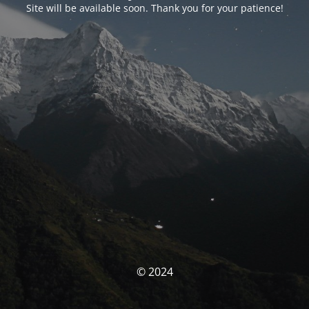
Site will be available soon. Thank you for your patience!
© 2024