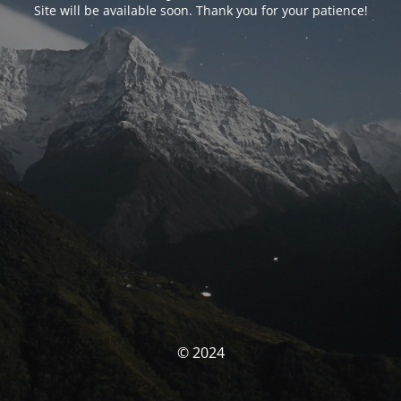
Site will be available soon. Thank you for your patience!
© 2024