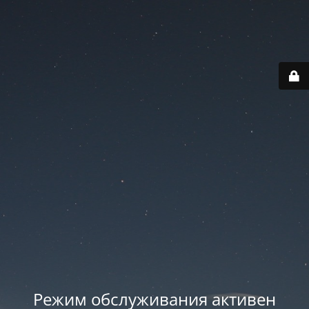
Режим обслуживания активен