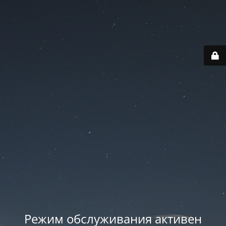
Режим обслуживания активен