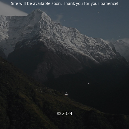
Site will be available soon. Thank you for your patience!
© 2024