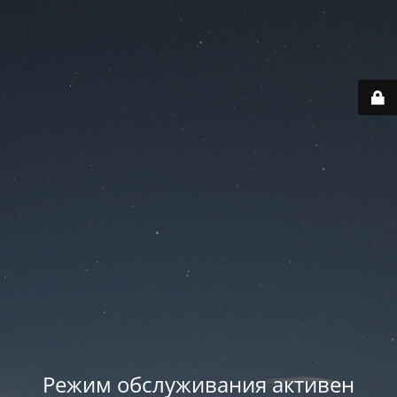
Режим обслуживания активен