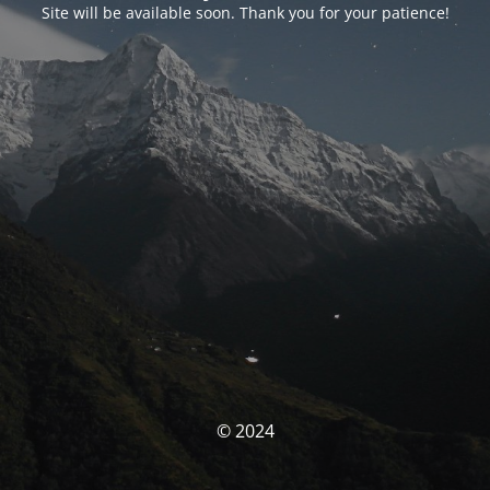
Site will be available soon. Thank you for your patience!
© 2024