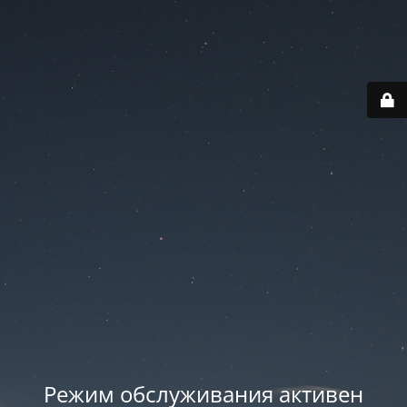
Режим обслуживания активен