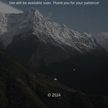
Site will be available soon. Thank you for your patience!
© 2024