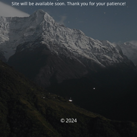
Site will be available soon. Thank you for your patience!
© 2024