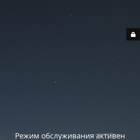
Режим обслуживания активен