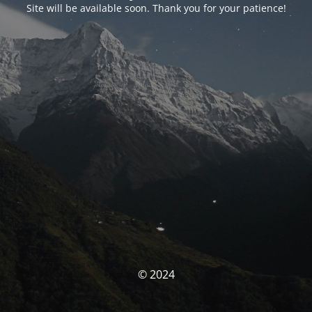
Site will be available soon. Thank you for your patience!
© 2024