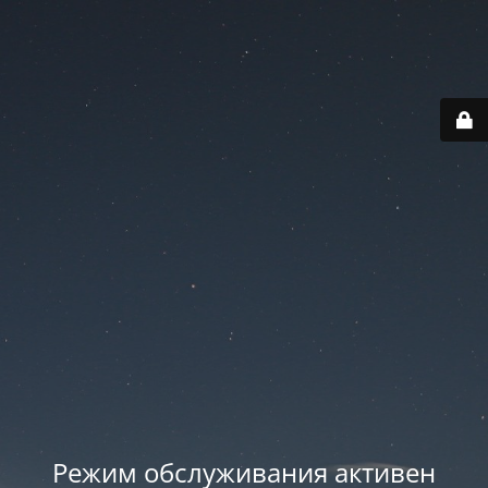
Режим обслуживания активен