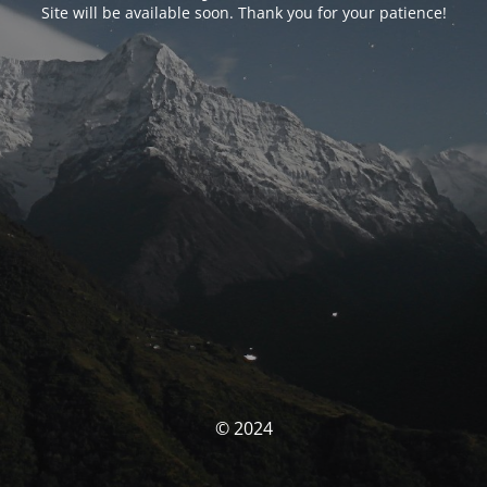
Site will be available soon. Thank you for your patience!
© 2024