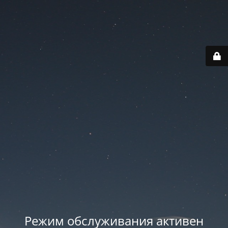
Режим обслуживания активен