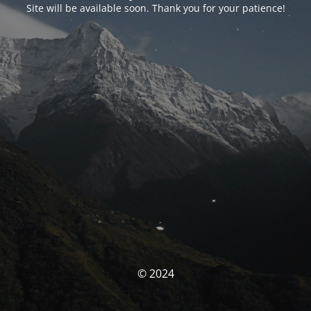
Site will be available soon. Thank you for your patience!
© 2024