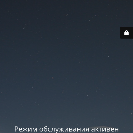
Режим обслуживания активен