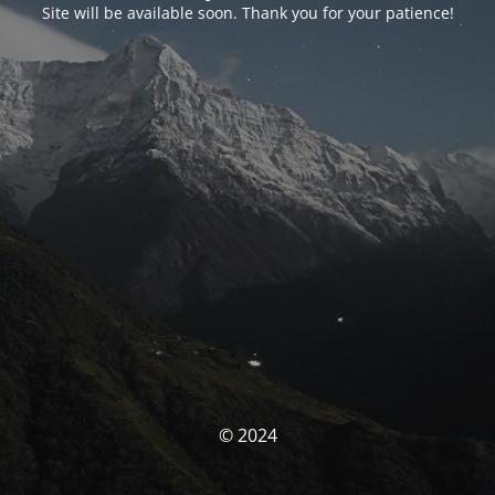
Site will be available soon. Thank you for your patience!
© 2024