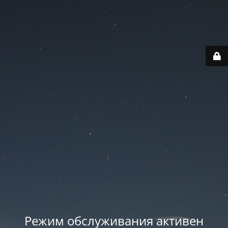
Режим обслуживания активен